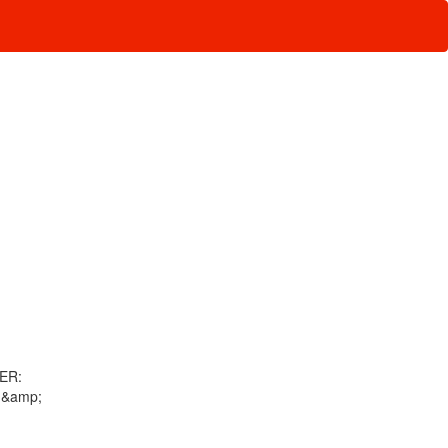
WER:
 &amp;