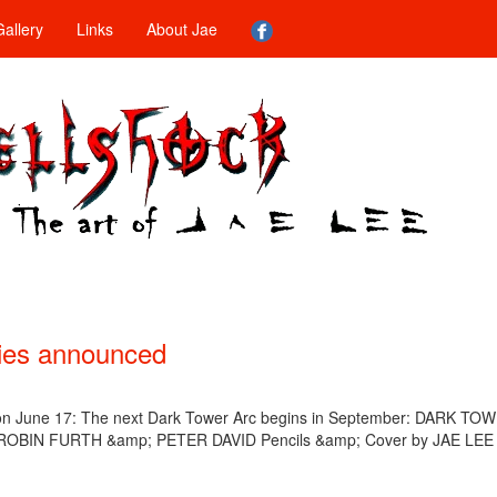
allery
Links
About Jae
ies announced
on June 17: The next Dark Tower Arc begins in September: DARK TO
y ROBIN FURTH &amp; PETER DAVID Pencils &amp; Cover by JAE LEE