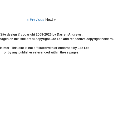
« Previous
Next »
Site design © copyright 2008-2026 by Darren Andrews.
mages on this site are © copyright Jae Lee and respective copyright holders.
laimer: This site is not affiliated with or endorsed by Jae Lee
or by any publisher referenced within these pages.