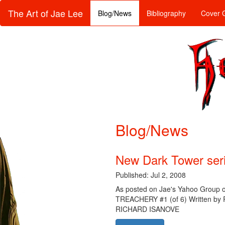
The Art of Jae Lee
Blog/News
Bibliography
Cover G
Blog/News
New Dark Tower ser
Published: Jul 2, 2008
As posted on Jae's Yahoo Group 
TREACHERY #1 (of 6) Written b
RICHARD ISANOVE