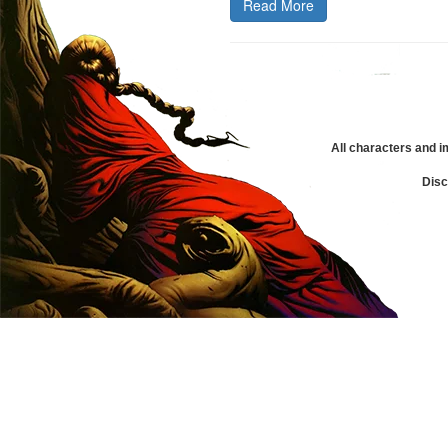
Read More
All characters and i
Disc