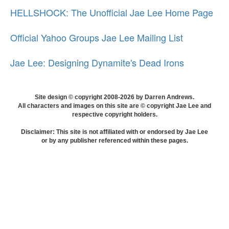
HELLSHOCK: The Unofficial Jae Lee Home Page
Official Yahoo Groups Jae Lee Mailing List
Jae Lee: Designing Dynamite's Dead Irons
Site design © copyright 2008-2026 by Darren Andrews.
All characters and images on this site are © copyright Jae Lee and
respective copyright holders.
Disclaimer: This site is not affiliated with or endorsed by Jae Lee
or by any publisher referenced within these pages.