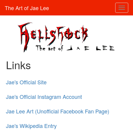
The Art of Jae Lee
Toggl
naviga
Links
Jae's Official Site
Jae's Official Instagram Account
Jae Lee Art (Unofficial Facebook Fan Page)
Jae's Wikipedia Entry