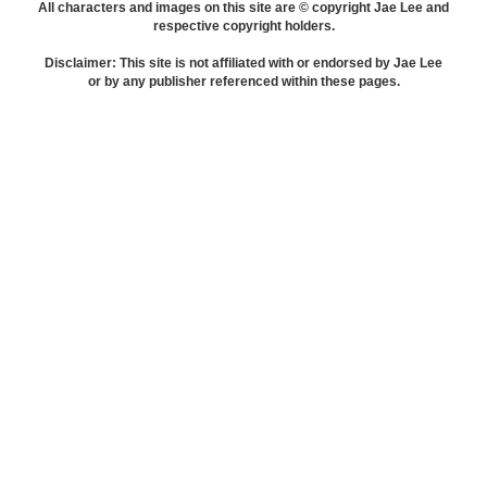
All characters and images on this site are © copyright Jae Lee and
respective copyright holders.
Disclaimer: This site is not affiliated with or endorsed by Jae Lee
or by any publisher referenced within these pages.