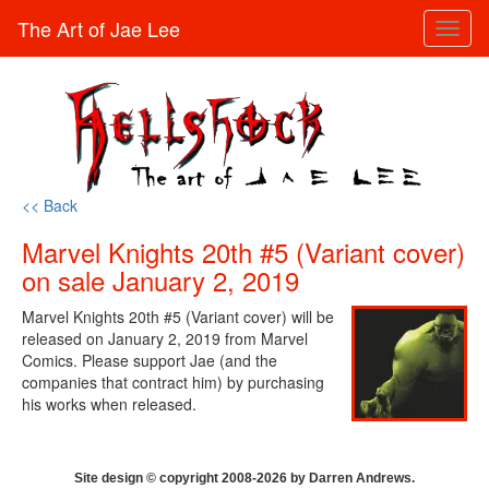
The Art of Jae Lee
Toggl
naviga
<< Back
Marvel Knights 20th #5 (Variant cover)
on sale January 2, 2019
Marvel Knights 20th #5 (Variant cover) will be
released on January 2, 2019 from Marvel
Comics. Please support Jae (and the
companies that contract him) by purchasing
his works when released.
Site design © copyright 2008-2026 by Darren Andrews.