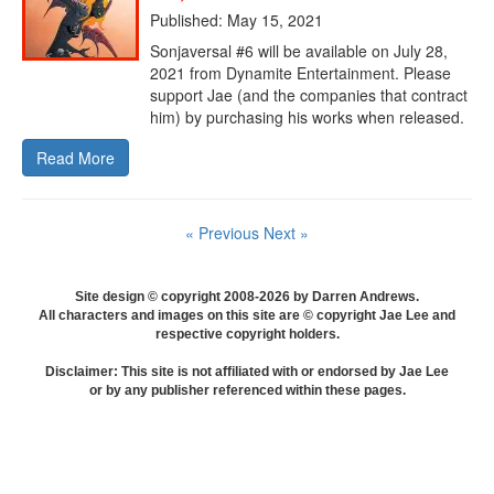
Published: May 15, 2021
Sonjaversal #6 will be available on July 28,
2021 from Dynamite Entertainment. Please
support Jae (and the companies that contract
him) by purchasing his works when released.
Read More
« Previous
Next »
Site design © copyright 2008-2026 by Darren Andrews.
All characters and images on this site are © copyright Jae Lee and
respective copyright holders.
Disclaimer: This site is not affiliated with or endorsed by Jae Lee
or by any publisher referenced within these pages.