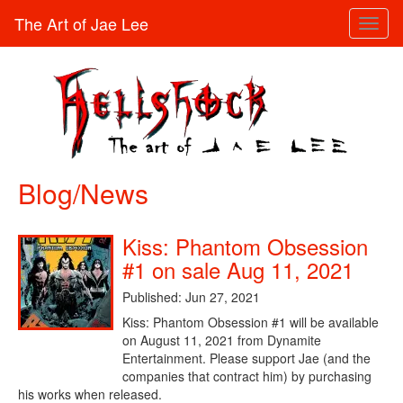
The Art of Jae Lee
Toggl
naviga
Blog/News
Kiss: Phantom Obsession
#1 on sale Aug 11, 2021
Published: Jun 27, 2021
Kiss: Phantom Obsession #1 will be available
on August 11, 2021 from Dynamite
Entertainment. Please support Jae (and the
companies that contract him) by purchasing
his works when released.