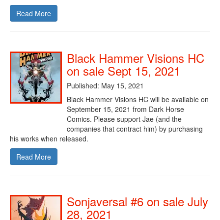
Read More
Black Hammer Visions HC
on sale Sept 15, 2021
Published: May 15, 2021
Black Hammer Visions HC will be available on
September 15, 2021 from Dark Horse
Comics. Please support Jae (and the
companies that contract him) by purchasing
his works when released.
Read More
Sonjaversal #6 on sale July
28, 2021