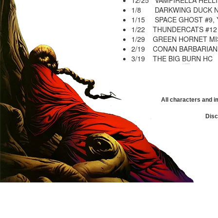
12/25 VAMPIRELLA HELLI
1/8 DARKWING DUCK N
1/15 SPACE GHOST #9, 
1/22 THUNDERCATS #12
1/29 GREEN HORNET MIS
2/19 CONAN BARBARIAN 
3/19 THE BIG BURN HC
All characters and i
Disc