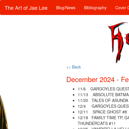
The Art of Jae Lee
Blog/News
Bibliography
Cover G
<< Back
December 2024 - Fe
11/6 GARGOYLES QUEST
11/13 ABSOLUTE BATMA
11/20 TALES OF ASUNDA 
12/4 GARGOYLES QUEST
12/11 SPACE GHOST #8
12/18 FAMILY TIME TP, 
THUNDERCATS #11