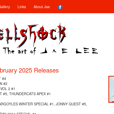
allery
Links
About Jae
bruary 2025 Releases
 #4
N #2
VOL 2 #1
 #5, THUNDERCATS APEX #1
GARGOYLES WINTER SPECIAL #1, JONNY QUEST #5,