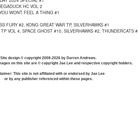
DAY 2024 SPECIAL #1
EGADUCK HC VOL 2
YOU WONT FEEL A THING #1
S FURY #2, KONG GREAT WAR TP, SILVERHAWKS #1
TP VOL 4, SPACE GHOST #10, SILVERHAWKS #2, THUNDERCATS #
Site design © copyright 2008-2026 by Darren Andrews.
mages on this site are © copyright Jae Lee and respective copyright holders.
laimer: This site is not affiliated with or endorsed by Jae Lee
or by any publisher referenced within these pages.