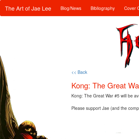
The Art of Jae Lee
Blog/News
Bibliography
Cover G
<< Back
Kong: The Great War
Kong: The Great War #5 will be a
Please support Jae (and the compa