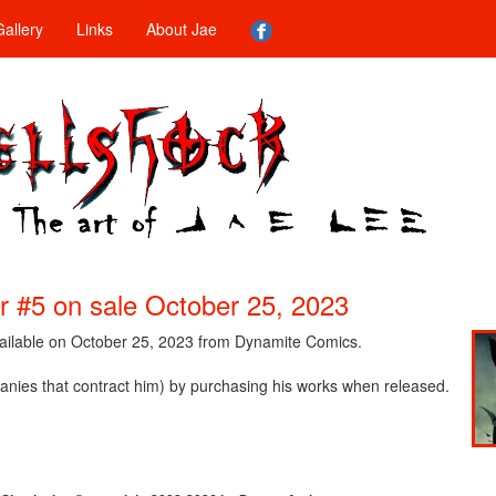
allery
Links
About Jae
 #5 on sale October 25, 2023
vailable on October 25, 2023 from Dynamite Comics.
nies that contract him) by purchasing his works when released.