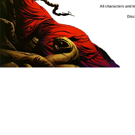
All characters and i
Disc