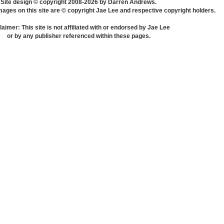
Site design © copyright 2008-2026 by Darren Andrews.
mages on this site are © copyright Jae Lee and respective copyright holders.
laimer: This site is not affiliated with or endorsed by Jae Lee
or by any publisher referenced within these pages.