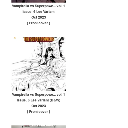
Vampirella vs Superpowe... vol. 1
Issue: 6 Lee Variant
Oct 2023
{ Front cover
}
Vampirella vs Superpowe... vol. 1
Issue: 6 Lee Variant (B&W)
Oct 2023
{ Front cover
}