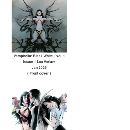
Vampirella: Black White... vol. 1
Issue: 1 Lee Variant
Jan 2025
{ Front cover
}