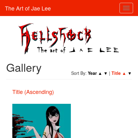
The Art of Jae Lee
Toggl
naviga
Gallery
Sort By:
Year
▲
▼
|
Title
▲
▼
Title (Ascending)