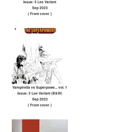
Issue: 5 Lee Variant
Sep 2023
{ Front cover
}
Vampirella vs Superpowe... vol. 1
Issue: 5 Lee Variant (B&W)
Sep 2023
{ Front cover
}