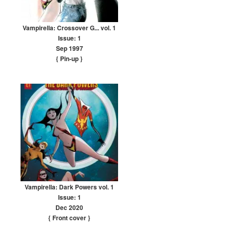
Vampirella: Crossover G... vol. 1
Issue: 1
Sep 1997
{ Pin-up
}
Vampirella: Dark Powers vol. 1
Issue: 1
Dec 2020
{ Front cover
}