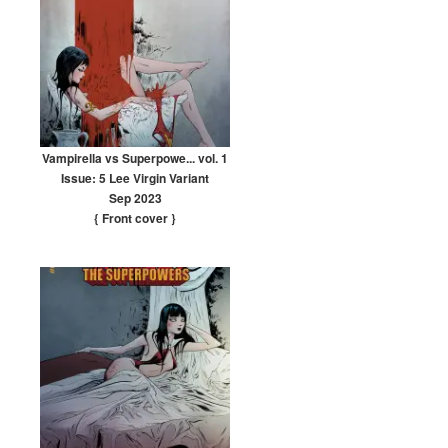
Vampirella vs Superpowe... vol. 1
Issue: 5 Lee Virgin Variant
Sep 2023
{ Front cover
}