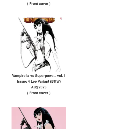
{ Front cover
}
Vampirella vs Superpowe... vol. 1
Issue: 4 Lee Variant (B&W)
Aug 2023
{ Front cover
}