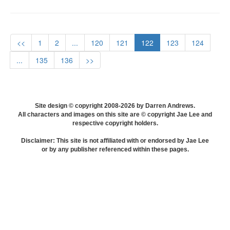
<<
1
2
...
120
121
122
123
124
...
135
136
>>
Site design © copyright 2008-2026 by Darren Andrews.
All characters and images on this site are © copyright Jae Lee and
respective copyright holders.
Disclaimer: This site is not affiliated with or endorsed by Jae Lee
or by any publisher referenced within these pages.