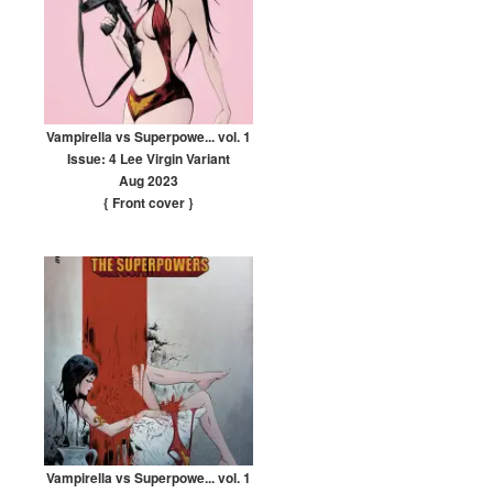
Vampirella vs Superpowe... vol. 1
Issue: 4 Lee Virgin Variant
Aug 2023
{ Front cover
}
Vampirella vs Superpowe... vol. 1