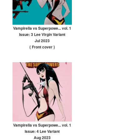
Vampirella vs Superpowe... vol. 1
Issue: 3 Lee Virgin Variant
Jul 2023
{ Front cover
}
Vampirella vs Superpowe... vol. 1
Issue: 4 Lee Variant
Aug 2023