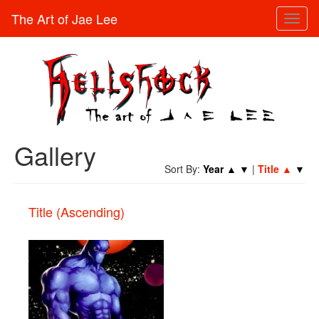
The Art of Jae Lee
Toggl
naviga
Gallery
Sort By:
Year
▲
▼
|
Title
▲
▼
Title (Ascending)