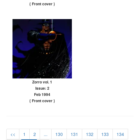
{ Front cover
}
Zorro vol. 1
Issue: 2
Feb 1994
{ Front cover
}
<<
1
2
...
130
131
132
133
134