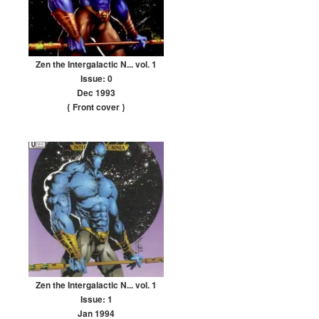
Zen the Intergalactic N... vol. 1
Issue: 0
Dec 1993
{ Front cover
}
Zen the Intergalactic N... vol. 1
Issue: 1
Jan 1994