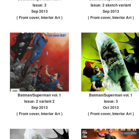
Issue: 2
Issue: 2 sketch variant
Sep 2013
Sep 2013
{ Front cover
,
Interior Art
}
{ Front cover
,
Interior Art
}
Batman/Superman vol. 1
Batman/Superman vol. 1
Issue: 2 variant 2
Issue: 3
Sep 2013
Oct 2013
{ Front cover
,
Interior Art
}
{ Front cover
,
Interior Art
}