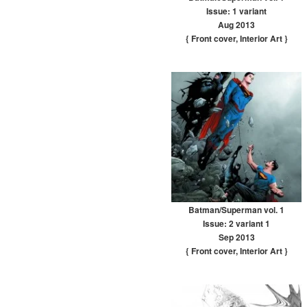
Issue: 1 variant
Aug 2013
{ Front cover
,
Interior Art
}
Batman/Superman vol. 1
Issue: 2 variant 1
Sep 2013
{ Front cover
,
Interior Art
}