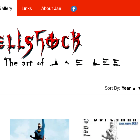
allery
Links
About Jae
Sort By:
Year
▲