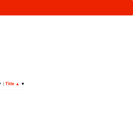
▼
|
Title
▲
▼