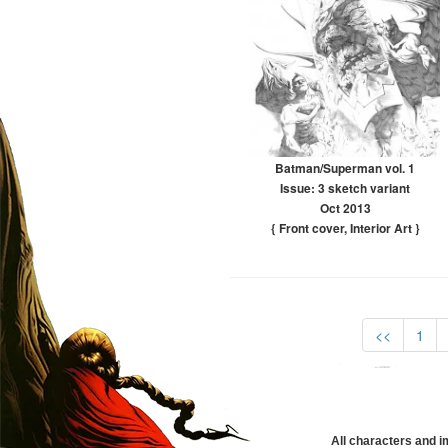
Batman/Superman vol. 1
Issue: 3 sketch variant
Oct 2013
{ Front cover
,
Interior Art
}
<<
1
All characters and i