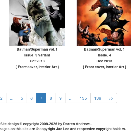
Batman/Superman vol. 1
Batman/Superman vol. 1
Issue: 3 variant
Issue: 4
Oct 2013
Dec 2013
{ Front cover
,
Interior Art
}
{ Front cover
,
Interior Art
}
2
...
5
6
7
8
9
...
135
136
>>
Site design © copyright 2008-2026 by Darren Andrews.
mages on this site are © copyright Jae Lee and respective copyright holders.