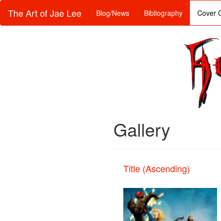
The Art of Jae Lee
Blog/News
Bibliography
Cover G
Gallery
Title (Ascending)