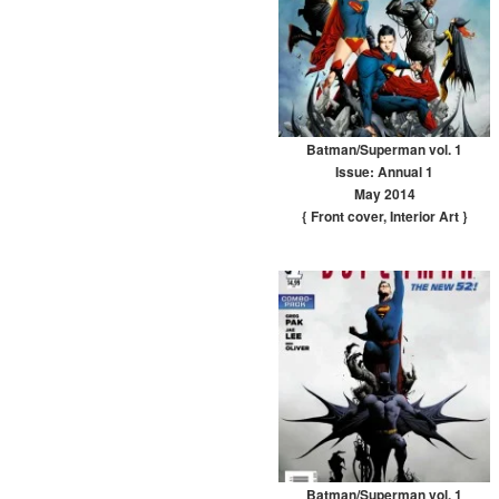
Batman/Superman vol. 1
Issue: Annual 1
May 2014
{ Front cover
,
Interior Art
}
Batman/Superman vol. 1