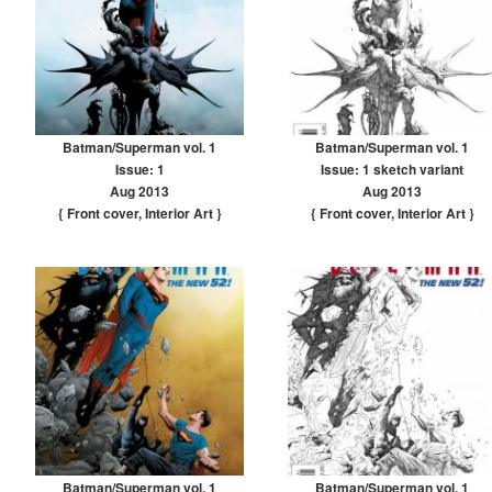
Batman/Superman vol. 1
Batman/Superman vol. 1
Issue: 1
Issue: 1 sketch variant
Aug 2013
Aug 2013
{ Front cover
,
Interior Art
}
{ Front cover
,
Interior Art
}
Batman/Superman vol. 1
Batman/Superman vol. 1