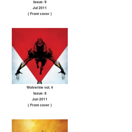
Issue: 9
Jul 2011
{ Front cover
}
Wolverine vol. 4
Issue: 8
Jun 2011
{ Front cover
}