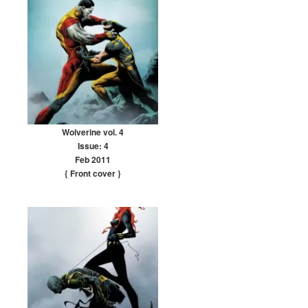
Wolverine vol. 4
Issue: 4
Feb 2011
{ Front cover
}