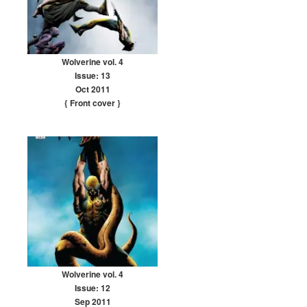
Wolverine vol. 4
Issue: 13
Oct 2011
{ Front cover
}
Wolverine vol. 4
Issue: 12
Sep 2011