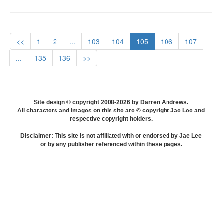
<<
1
2
...
103
104
105
106
107
...
135
136
>>
Site design © copyright 2008-2026 by Darren Andrews.
All characters and images on this site are © copyright Jae Lee and
respective copyright holders.
Disclaimer: This site is not affiliated with or endorsed by Jae Lee
or by any publisher referenced within these pages.