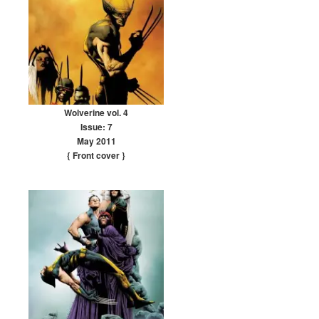
Wolverine vol. 4
Issue: 7
May 2011
{ Front cover
}