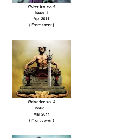
Wolverine vol. 4
Issue: 6
Apr 2011
{ Front cover
}
Wolverine vol. 4
Issue: 5
Mar 2011
{ Front cover
}