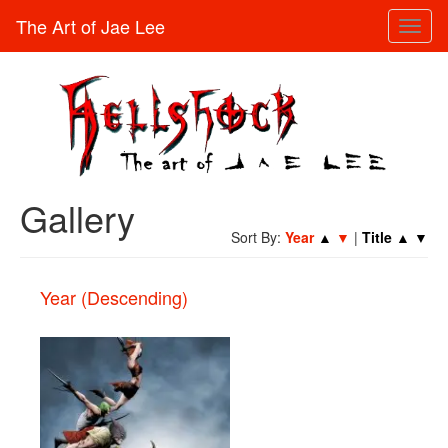
The Art of Jae Lee
Toggl
naviga
Gallery
Sort By:
Year
▲
▼
|
Title
▲
▼
Year (Descending)