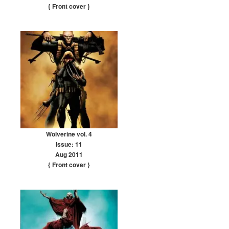
{ Front cover
}
Wolverine vol. 4
Issue: 11
Aug 2011
{ Front cover
}