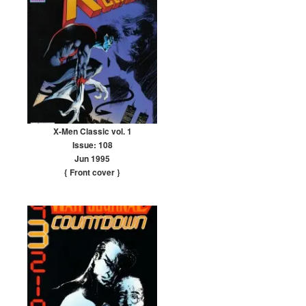
X-Men Classic vol. 1
Issue: 108
Jun 1995
{ Front cover
}