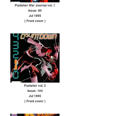
Punisher War Journal vol. 1
Issue: 80
Jul 1995
{ Front cover
}
Punisher vol. 2
Issue: 104
Jul 1995
{ Front cover
}