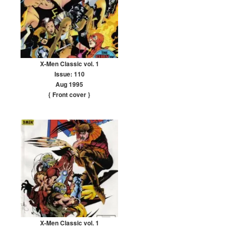
X-Men Classic vol. 1
Issue: 110
Aug 1995
{ Front cover
}
X-Men Classic vol. 1