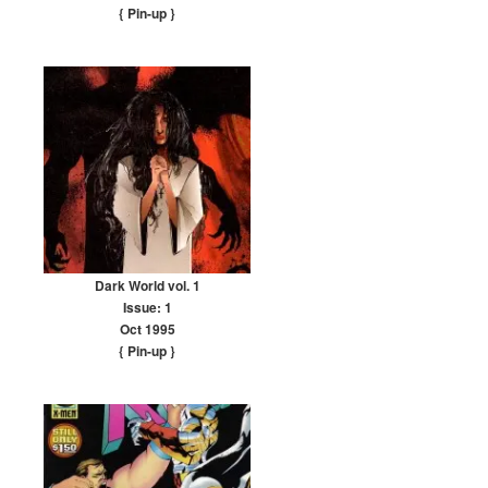
{ Pin-up
}
Dark World vol. 1
Issue: 1
Oct 1995
{ Pin-up
}