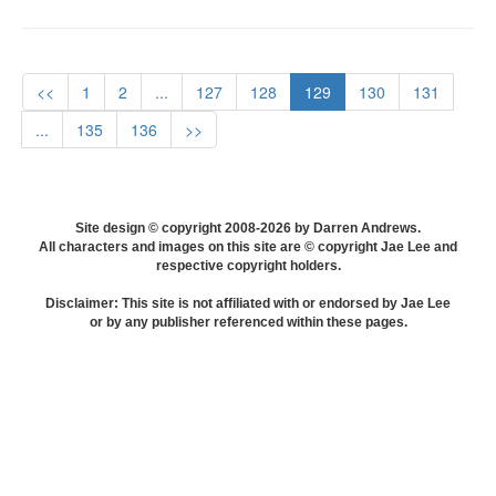
<<
1
2
...
127
128
129
130
131
...
135
136
>>
Site design © copyright 2008-2026 by Darren Andrews.
All characters and images on this site are © copyright Jae Lee and
respective copyright holders.
Disclaimer: This site is not affiliated with or endorsed by Jae Lee
or by any publisher referenced within these pages.