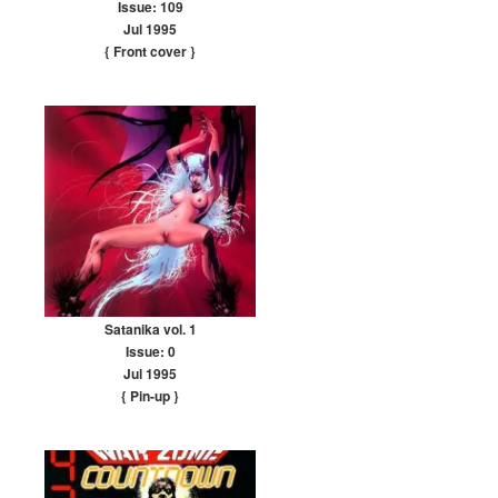
Issue: 109
Jul 1995
{ Front cover
}
Satanika vol. 1
Issue: 0
Jul 1995
{ Pin-up
}