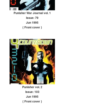
Punisher War Journal vol. 1
Issue: 79
Jun 1995
{ Front cover
}
Punisher vol. 2
Issue: 103
Jun 1995
{ Front cover
}