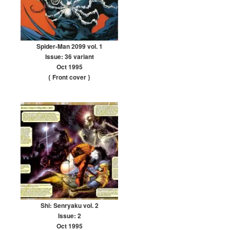
Spider-Man 2099 vol. 1
Issue: 36 variant
Oct 1995
{ Front cover
}
Shi: Senryaku vol. 2
Issue: 2
Oct 1995