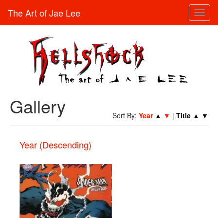
The Art of Jae Lee
Toggl
naviga
Gallery
Sort By:
Year
▲
▼
|
Title
▲
▼
Year (Descending)