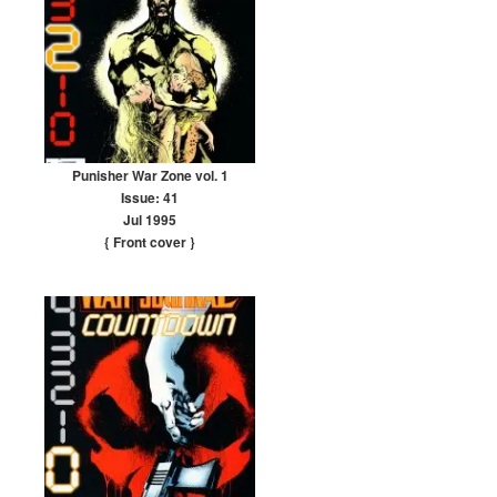
Punisher War Zone vol. 1
Issue: 41
Jul 1995
{ Front cover
}