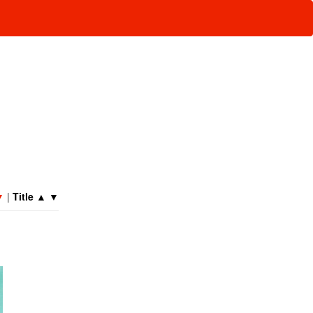
▼
|
Title
▲
▼