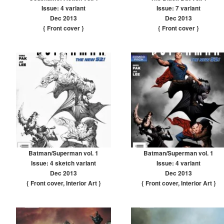
Issue: 4 variant
Issue: 7 variant
Dec 2013
Dec 2013
{ Front cover
}
{ Front cover
}
Batman/Superman vol. 1
Batman/Superman vol. 1
Issue: 4 sketch variant
Issue: 4 variant
Dec 2013
Dec 2013
{ Front cover
,
Interior Art
}
{ Front cover
,
Interior Art
}