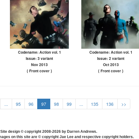
Codename: Action vol. 1
Codename: Action vol. 1
Issue: 3 variant
Issue: 2 variant
Nov 2013
Oct 2013
{ Front cover
}
{ Front cover
}
...
95
96
97
98
99
...
135
136
>>
Site design © copyright 2008-2026 by Darren Andrews.
mages on this site are © copyright Jae Lee and respective copyright holders.