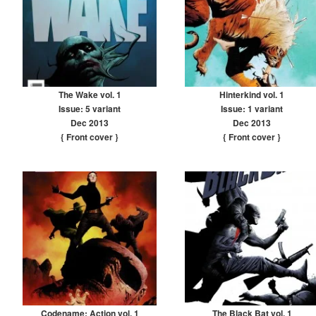
The Wake vol. 1
Hinterkind vol. 1
Issue: 5 variant
Issue: 1 variant
Dec 2013
Dec 2013
{ Front cover
}
{ Front cover
}
Codename: Action vol. 1
The Black Bat vol. 1