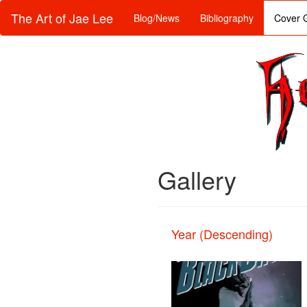
The Art of Jae Lee
Blog/News
Bibliography
Cover G
Gallery
Year (Descending)