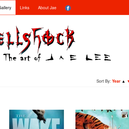
allery
Links
About Jae
Sort By:
Year
▲