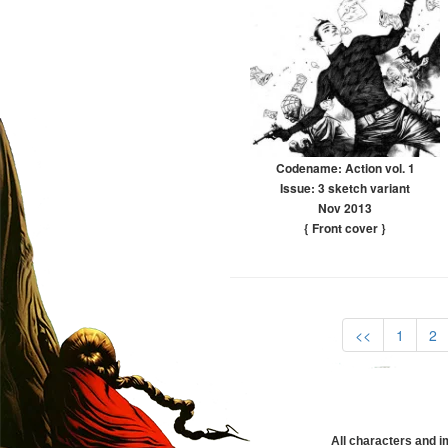
Codename: Action vol. 1
Issue: 3 sketch variant
Nov 2013
{ Front cover
}
<<
1
2
All characters and i