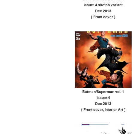
Issue: 4 sketch variant
Dec 2013
{ Front cover
}
Batman/Superman vol. 1
Issue: 4
Dec 2013
{ Front cover
,
Interior Art
}