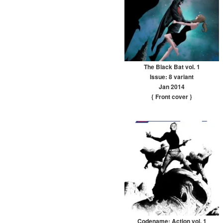
The Black Bat vol. 1
Issue: 8 variant
Jan 2014
{ Front cover
}
Codename: Action vol. 1