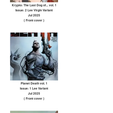
Krypto: The Last Dog of... vol. 1
Issue: 2 Lee Virgin Variant
Jul 2025
{ Front cover
}
Planet Death vol. 1
Issue: 1 Lee Variant
Jul 2025
{ Front cover
}