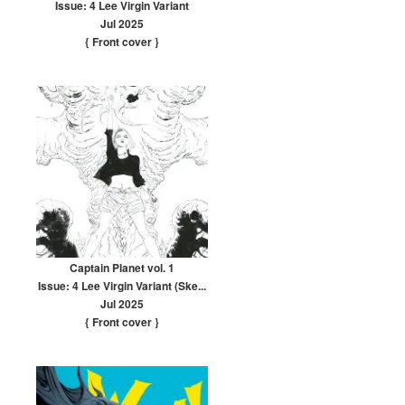
Issue: 4 Lee Virgin Variant
Jul 2025
{ Front cover
}
Captain Planet vol. 1
Issue: 4 Lee Virgin Variant (Ske...
Jul 2025
{ Front cover
}