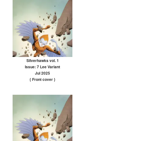
Silverhawks vol. 1
Issue: 7 Lee Variant
Jul 2025
{ Front cover
}