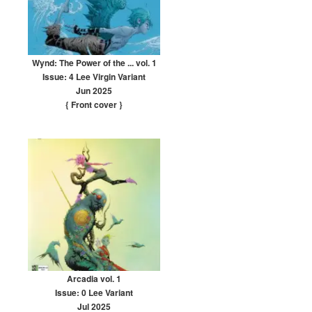
Wynd: The Power of the ... vol. 1
Issue: 4 Lee Virgin Variant
Jun 2025
{ Front cover
}
Arcadia vol. 1
Issue: 0 Lee Variant
Jul 2025