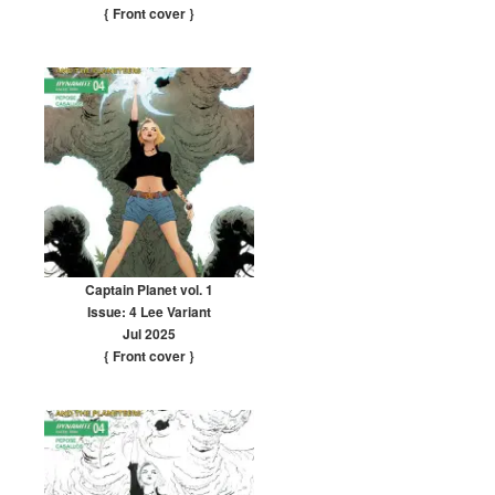
{ Front cover
}
Captain Planet vol. 1
Issue: 4 Lee Variant
Jul 2025
{ Front cover
}