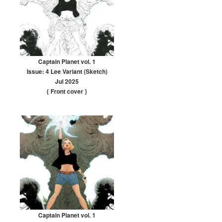
Captain Planet vol. 1
Issue: 4 Lee Variant (Sketch)
Jul 2025
{ Front cover
}
Captain Planet vol. 1