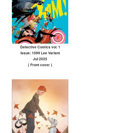
Detective Comics vol. 1
Issue: 1099 Lee Variant
Jul 2025
{ Front cover
}