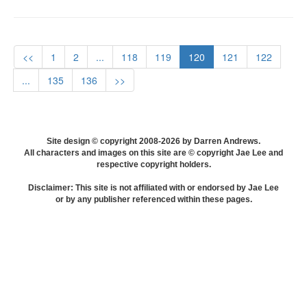
<<
1
2
...
118
119
120
121
122
...
135
136
>>
Site design © copyright 2008-2026 by Darren Andrews.
All characters and images on this site are © copyright Jae Lee and
respective copyright holders.
Disclaimer: This site is not affiliated with or endorsed by Jae Lee
or by any publisher referenced within these pages.