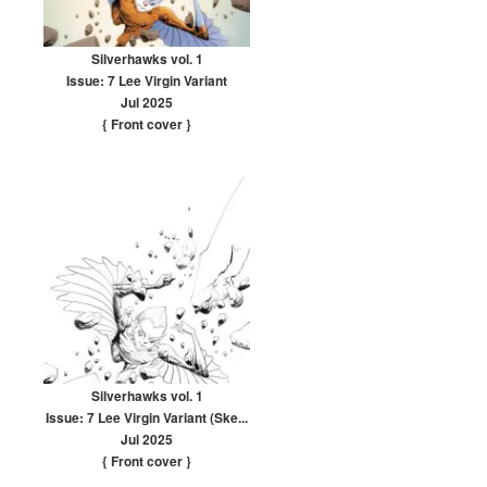
Silverhawks vol. 1
Issue: 7 Lee Virgin Variant
Jul 2025
{ Front cover
}
Silverhawks vol. 1
Issue: 7 Lee Virgin Variant (Ske...
Jul 2025
{ Front cover
}