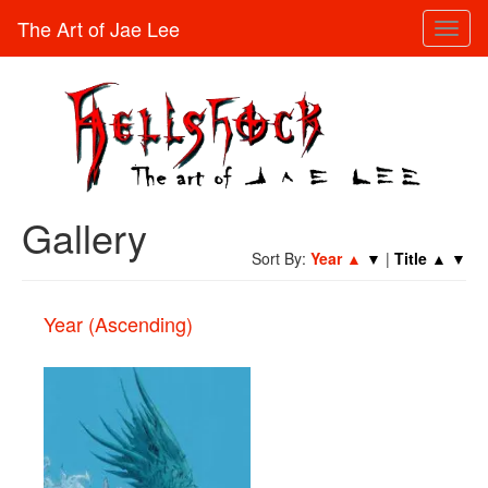
The Art of Jae Lee
Toggl
naviga
Gallery
Sort By:
Year
▲
▼
|
Title
▲
▼
Year (Ascending)