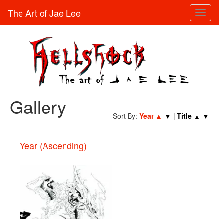
The Art of Jae Lee
Toggl
naviga
Gallery
Sort By:
Year
▲
▼
|
Title
▲
▼
Year (Ascending)