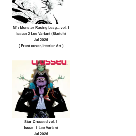
M1: Monster Racing Leag... vol. 1
Issue: 2 Lee Variant (Sketch)
Jul 2026
{ Front cover
,
Interior Art
}
Star-Crossed vol. 1
Issue: 1 Lee Variant
Jul 2026