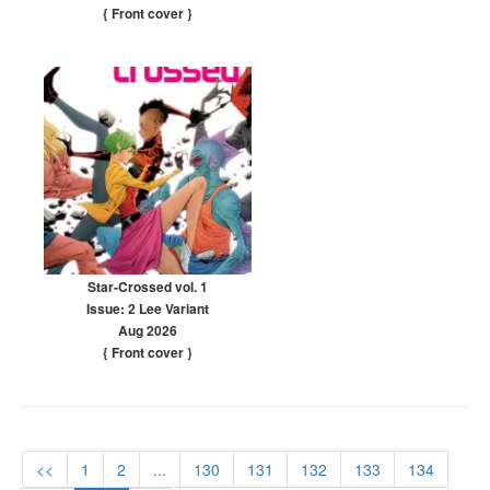
{ Front cover
}
Star-Crossed vol. 1
Issue: 2 Lee Variant
Aug 2026
{ Front cover
}
<<
1
2
...
130
131
132
133
134