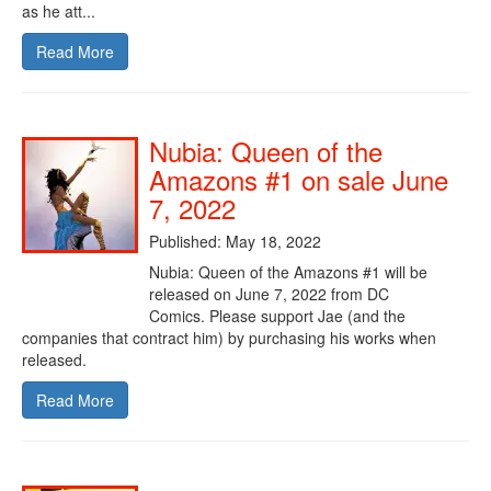
as he att...
Read More
Nubia: Queen of the
Amazons #1 on sale June
7, 2022
Published: May 18, 2022
Nubia: Queen of the Amazons #1 will be
released on June 7, 2022 from DC
Comics. Please support Jae (and the
companies that contract him) by purchasing his works when
released.
Read More