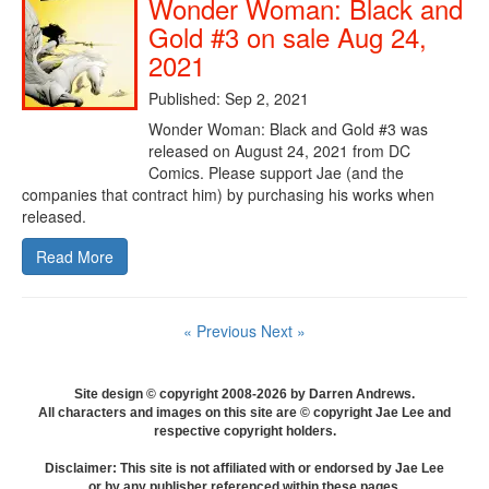
Wonder Woman: Black and
Gold #3 on sale Aug 24,
2021
Published: Sep 2, 2021
Wonder Woman: Black and Gold #3 was
released on August 24, 2021 from DC
Comics. Please support Jae (and the
companies that contract him) by purchasing his works when
released.
Read More
« Previous
Next »
Site design © copyright 2008-2026 by Darren Andrews.
All characters and images on this site are © copyright Jae Lee and
respective copyright holders.
Disclaimer: This site is not affiliated with or endorsed by Jae Lee
or by any publisher referenced within these pages.