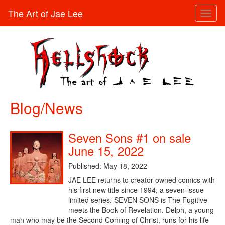
The Art of Jae Lee
Toggl
naviga
Blog/News
Seven Sons #1 on sale
June 15, 2022
Published: May 18, 2022
JAE LEE returns to creator-owned comics with
his first new title since 1994, a seven-issue
limited series. SEVEN SONS is The Fugitive
meets the Book of Revelation. Delph, a young
man who may be the Second Coming of Christ, runs for his life