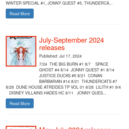
WINTER SPECIAL #1, JONNY QUEST #5, THUNDERCA...
Read More
July-September 2024
releases
Published: Jul 17, 2024
7/24 THE BIG BURN #1 8/7 SPACE
GHOST #4 8/14 JONNY QUEST #1 8/14
JUSTICE DUCKS #5 8/21 CONAN
BARBARIAN #14 8/21 THUNDERCATS #7
8/28 DUNE HOUSE ATREIDES TP VOL 01 8/28 LILITH #1 9/4
DISNEY VILLAINS HADES HC 9/11 JONNY QUES...
Read More