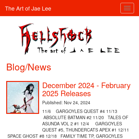
The Art of Jae Lee
Toggl
naviga
Blog/News
December 2024 - February
2025 Releases
Published: Nov 24, 2024
11/6 GARGOYLES QUEST #4 11/13
ABSOLUTE BATMAN #2 11/20 TALES OF
ASUNDA VOL 2 #1 12/4 GARGOYLES
QUEST #5, THUNDERCATS APEX #1 12/11
SPACE GHOST #8 12/18 FAMILY TIME TP, GARGOYLES