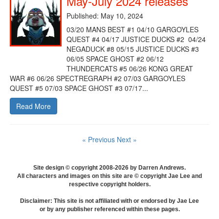
May-July 2024 releases
Published: May 10, 2024
03/20 MANS BEST #1 04/10 GARGOYLES
QUEST #4 04/17 JUSTICE DUCKS #2 04/24
NEGADUCK #8 05/15 JUSTICE DUCKS #3
06/05 SPACE GHOST #2 06/12
THUNDERCATS #5 06/26 KONG GREAT
WAR #6 06/26 SPECTREGRAPH #2 07/03 GARGOYLES
QUEST #5 07/03 SPACE GHOST #3 07/17...
Read More
« Previous
Next »
Site design © copyright 2008-2026 by Darren Andrews.
All characters and images on this site are © copyright Jae Lee and
respective copyright holders.
Disclaimer: This site is not affiliated with or endorsed by Jae Lee
or by any publisher referenced within these pages.