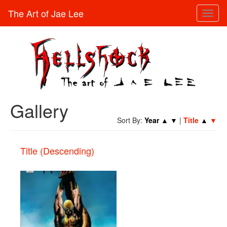
The Art of Jae Lee
Toggl
naviga
Gallery
Sort By:
Year
▲
▼
|
Title
▲
▼
Title (Descending)