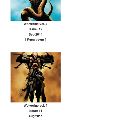
Wolverine vol. 4
Issue: 12
Sep 2011
{ Front cover
}
Wolverine vol. 4
Issue: 11
Aug 2011