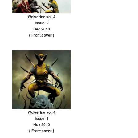
Wolverine vol. 4
Issue: 2
Dec 2010
{ Front cover
}
Wolverine vol. 4
Issue: 1
Nov 2010
{ Front cover
}