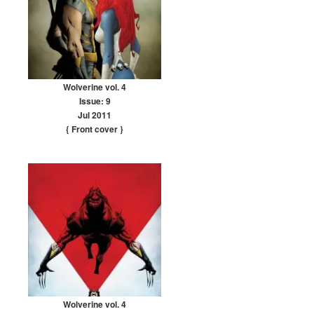
Wolverine vol. 4
Issue: 9
Jul 2011
{ Front cover
}
Wolverine vol. 4