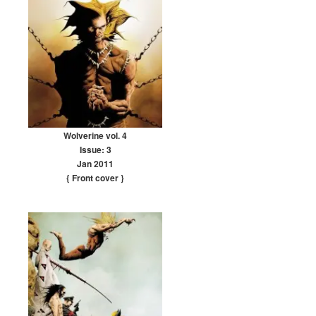
Wolverine vol. 4
Issue: 3
Jan 2011
{ Front cover
}