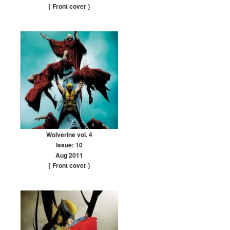
{ Front cover
}
Wolverine vol. 4
Issue: 10
Aug 2011
{ Front cover
}