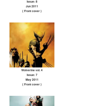
Issue: 8
Jun 2011
{ Front cover
}
Wolverine vol. 4
Issue: 7
May 2011
{ Front cover
}