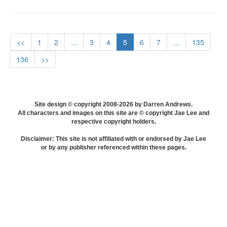
<<
1
2
...
3
4
5
6
7
...
135
136
>>
Site design © copyright 2008-2026 by Darren Andrews.
All characters and images on this site are © copyright Jae Lee and
respective copyright holders.
Disclaimer: This site is not affiliated with or endorsed by Jae Lee
or by any publisher referenced within these pages.