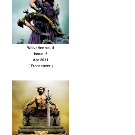
Wolverine vol. 4
Issue: 6
Apr 2011
{ Front cover
}