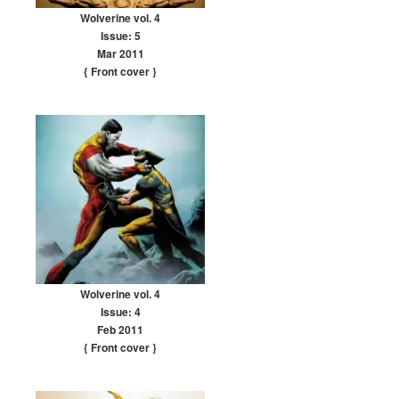
Wolverine vol. 4
Issue: 5
Mar 2011
{ Front cover
}
Wolverine vol. 4
Issue: 4
Feb 2011
{ Front cover
}