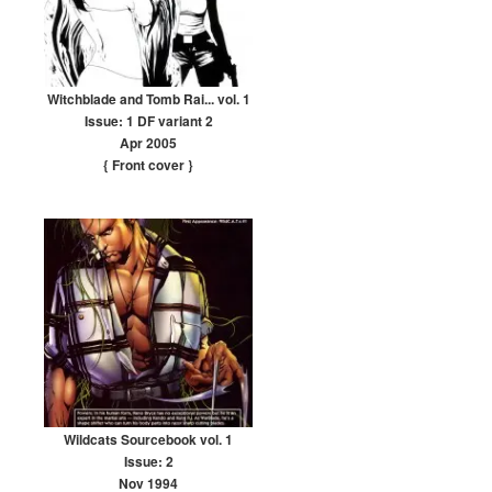
Witchblade and Tomb Rai... vol. 1
Issue: 1 DF variant 2
Apr 2005
{ Front cover
}
Wildcats Sourcebook vol. 1
Issue: 2
Nov 1994