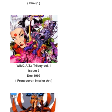
{ Pin-up
}
WildC.A.T.s Trilogy vol. 1
Issue: 3
Dec 1993
{ Front cover
,
Interior Art
}