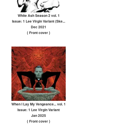
White Ash Season 2 vol. 1
Issue: 1 Lee Virgin Variant (Ske...
Dec 2021
{ Front cover
}
When I Lay My Vengeance... vol. 1
Issue: 1 Lee Virgin Variant
Jan 2025
{ Front cover
}