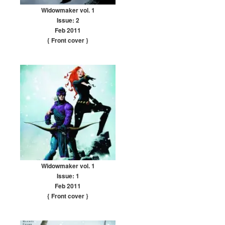
Widowmaker vol. 1
Issue: 2
Feb 2011
{ Front cover
}
Widowmaker vol. 1
Issue: 1
Feb 2011
{ Front cover
}