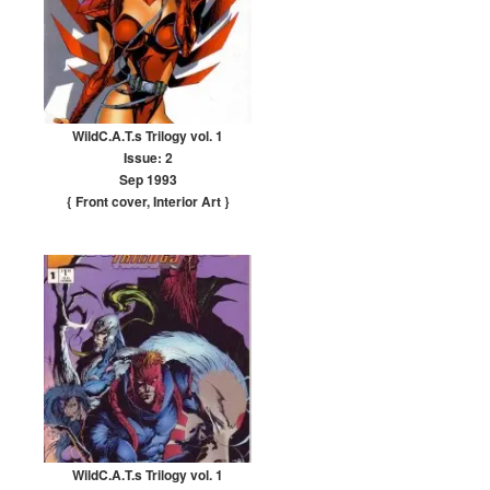
WildC.A.T.s Trilogy vol. 1
Issue: 2
Sep 1993
{ Front cover
,
Interior Art
}
WildC.A.T.s Trilogy vol. 1