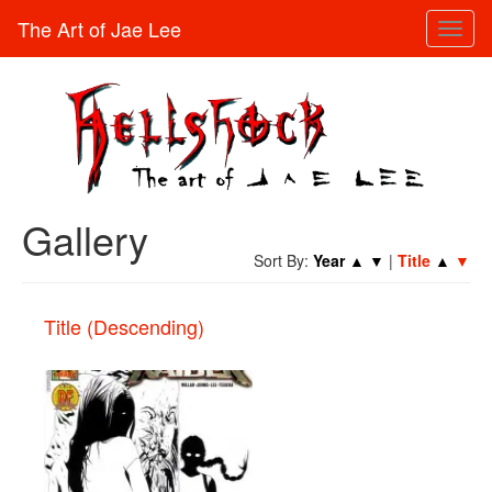
The Art of Jae Lee
Toggl
naviga
Gallery
Sort By:
Year
▲
▼
|
Title
▲
▼
Title (Descending)