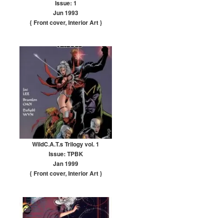
Issue: 1
Jun 1993
{ Front cover
,
Interior Art
}
WildC.A.T.s Trilogy vol. 1
Issue: TPBK
Jan 1999
{ Front cover
,
Interior Art
}