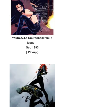
WildC.A.T.s Sourcebook vol. 1
Issue: 1
Sep 1993
{ Pin-up
}