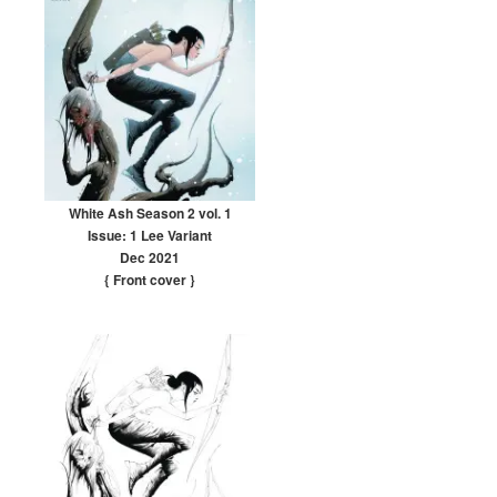
White Ash Season 2 vol. 1
Issue: 1 Lee Variant
Dec 2021
{ Front cover
}