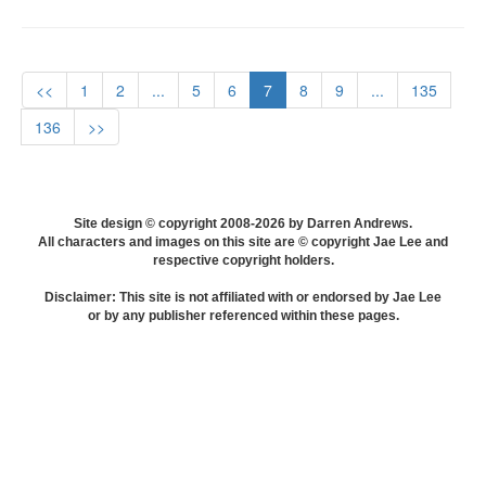
<<
1
2
...
5
6
7
8
9
...
135
136
>>
Site design © copyright 2008-2026 by Darren Andrews.
All characters and images on this site are © copyright Jae Lee and
respective copyright holders.
Disclaimer: This site is not affiliated with or endorsed by Jae Lee
or by any publisher referenced within these pages.